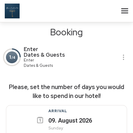
Booking
Enter
Dates & Guests
1
/4
Enter
Dates & Guests
Please, set the number of days you would
like to spend in our hotel!
ARRIVAL
09
.
August
2026
Sunday