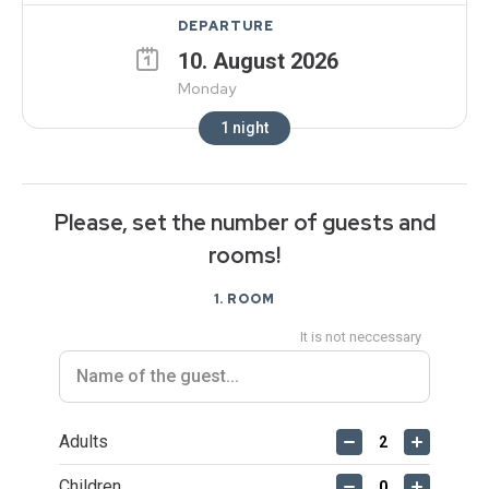
DEPARTURE
10
.
August
2026
Monday
1
night
Please, set the number of guests and
rooms!
1
. ROOM
It is not neccessary
Adults
Children